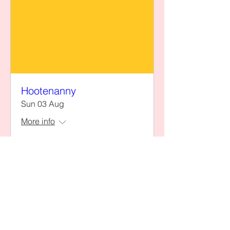
Hootenanny
Sun 03 Aug
More info
Details