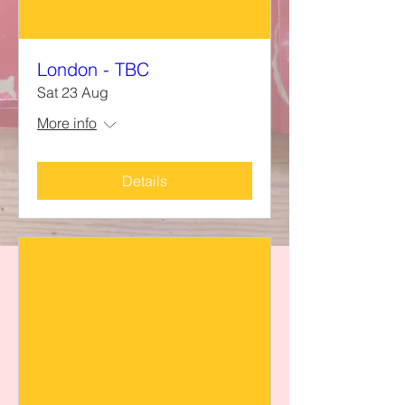
London - TBC
Sat 23 Aug
More info
Details