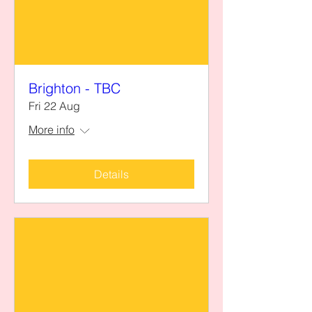
Brighton - TBC
Fri 22 Aug
More info
Details