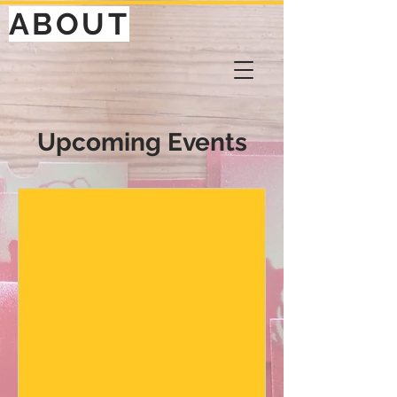
ABOUT
Upcoming Events