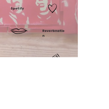
Spotify
Reverbnatio
n
Tumblr
Soundcloud
Instagra
m