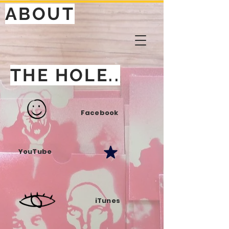
ABOUT
THE HOLE..
Facebook
YouTube
iTunes